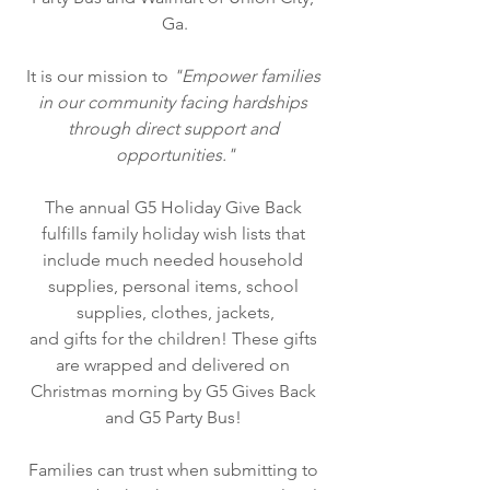
Ga.
It is our mission to 
"Empower families 
in our community facing hardships 
through direct support and 
opportunities."
The annual G5 Holiday Give Back 
fulfills family holiday wish lists that 
include much needed household 
supplies, personal items, school 
supplies, clothes, jackets,
and gifts for the children! These gifts 
are wrapped and delivered on 
Christmas morning by G5 Gives Back 
and G5 Party Bus!
Families can trust when submitting to 