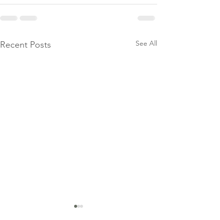
See All
Recent Posts