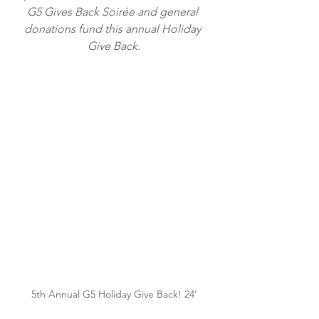
G5 Gives Back Soirée
and general 
donations fund this annual Holiday 
Give Back.
5th Annual G5 Holiday Give Back! 24'