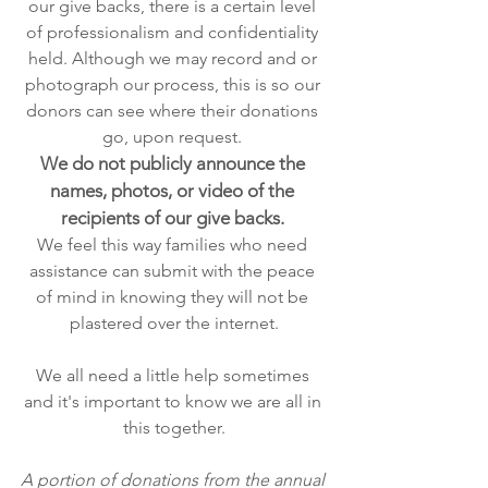
our give backs, there is a certain level 
of professionalism and confidentiality 
held. Although we may record and or 
photograph our process, this is so our 
donors can see where their donations 
go, upon request. 
We do not publicly announce the 
names, photos, or video of the 
recipients of our give backs. 
We feel this way families who need 
assistance can submit with the peace 
of mind in knowing they will not be 
plastered over the internet.
We all need a little help sometimes 
and it's important to know we are all in 
this together.
A portion of donations from the annual 