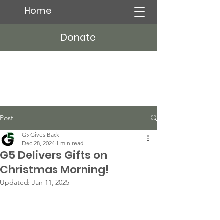
Home
Donate
Post
G5 Gives Back
Dec 28, 2024
1 min read
G5 Delivers Gifts on
Christmas Morning!
Updated:
Jan 11, 2025