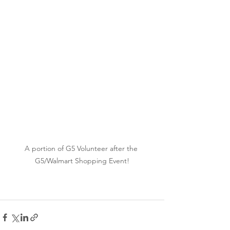
A portion of G5 Volunteer after the 
G5/Walmart Shopping Event!