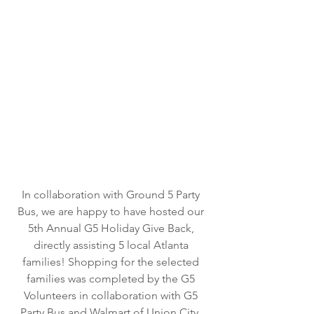
In collaboration with Ground 5 Party 
Bus, we are happy to have hosted our 
5th Annual G5 Holiday Give Back, 
directly assisting 5 local Atlanta 
families! Shopping for the selected 
families was completed by the G5 
Volunteers in collaboration with G5 
Party Bus and Walmart of Union City, 