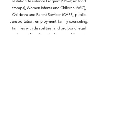
Nutrition Assistance Program (SNAP, ie: food
stamps), Women Infants and Children (WIC),
Childcare and Parent Services (CAPS), public
transportation, employment, family counseling,
families with disabilities, and pro bono legal
assistance
found here in the
state
of Georgia
according to your location in proximity
to
corresponding counties. Please feel free to
access these resources listed at the link below.
G5 Gives Back Resources
G5 Gives Back
G5 Gives Back is always looking for
new and fun ideas to empower the
community and we would love to
connect with you!