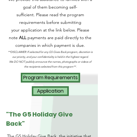
goal of them becoming self-
sufficient.
Please read the program
requirements before submitting
your
application at the link below
. Please
n
ote
ALL
payments are paid directly to the
companies in which payment is due
.
**DISCLAIMER: If
selected for any G5 Gives B
ack program
, discretion is
our priority, and your confidentiality is held in the highest regard.
We DO NOT publicly announce the names, photographs or videos of
the recipients selected from this program**.
Program Requirements
Application
"The G5 Holiday Give
Back"
The G5 Holiday Give Back, the initiative that