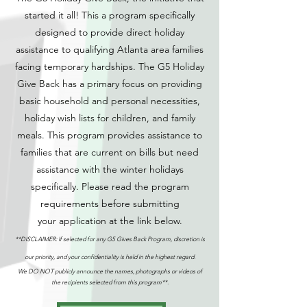
started it all! This a program specifically
designed to provide direct holiday
assistance to qualifying Atlanta area families
facing temporary hards
hips.
The G5 Holiday
Give Back has a primary focus on providing
basic household and personal necessities,
holiday wish lists for children, and family
meals.
This program provides assistance to
families that are current on bills but need
assistance with the winter holidays
specifically.
Please read the program
requirements before submitting
your
application at the link below
.
**DISCLAIMER: If
selected for any G5 Gives Back Program, discretion is
our priority, and your confidentiality is held in the highest regard.
We DO NOT publicly announce the names, photographs or videos of
the recipients selected from this program**.