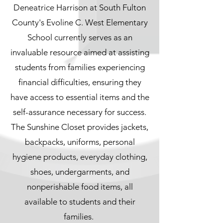
Deneatrice Harrison at South Fulton
County's Evoline C. West Elementary
School currently serves as an
invaluable resource aimed at assisting
students from families experiencing
financial difficulties, ensuring they
have access to essential items and the
self-assurance necessary for success.
The Sunshine Closet provides jackets,
backpacks, uniforms, personal
hygiene products, everyday clothing,
shoes, undergarments, and
nonperishable food items, all
available to students and their
families.