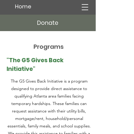
Home
Donate
Programs
"The G5 Gives Back
Initiative"
The G5 Gives Back Initiative is a program
designed to provide direct assistance to
qualifying Atlanta area families facing
temporary hardships. These families can
request assistance with their utility bills,
mortgage/rent, household/personal
essentials, family meals, and school supplies.
We provide this assistance to families with a