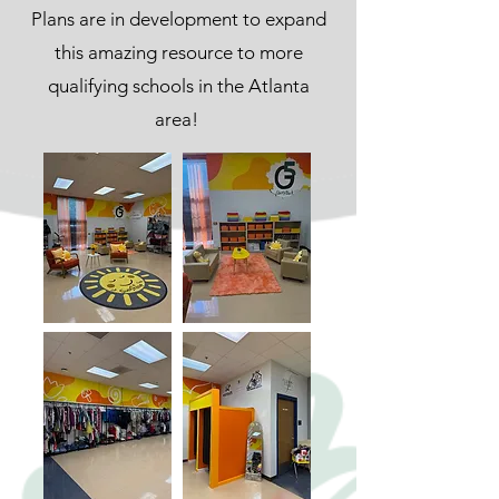
Pl
ans are in development to expand
this amazing resource to more
qualifying schools in the Atlanta
area!