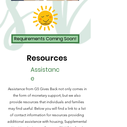
Requirements Coming Soon!
Resources
Assistanc
e
Assistance
from G5 Gives Back not only comes in
the form of monetary support, but we also
provide resources that individuals and families
may find useful. Below you will find a link to a list
of contact information for resources providing
additional assistance with housing, Supplemental