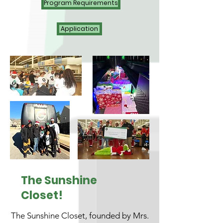
Program Requirements
Application
The Sunshine
Closet!
The Sunshine Closet, founded by Mrs.