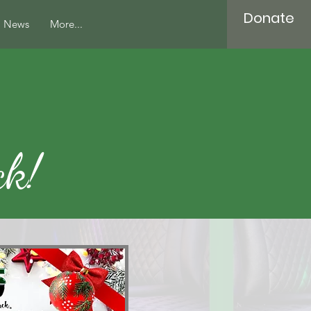
Donate
News
More...
ck!