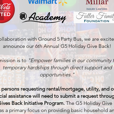
ollaboration with Ground 5 Party Bus, we are excit
announce our 6th Annual G5 Holiday Give Back!
ission is to
"Empower families in our community 
temporary hardships through direct support and
opportunities."
 persons requesting rental/mortgage, utility, and o
cial assistance will need to submit a request throu
ives Back Initiative Program.
The G5 Holiday Give
as a primary focus on providing basic household a