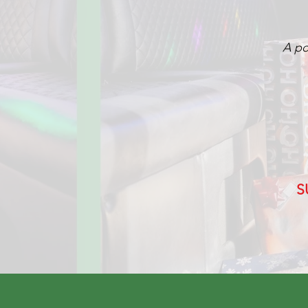
A po
S