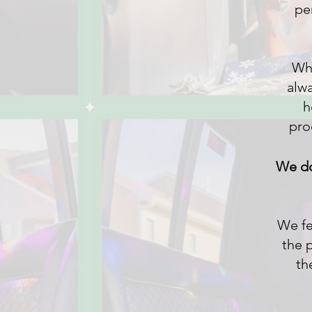
per
Whe
alwa
h
pro
We d
We fe
the 
th