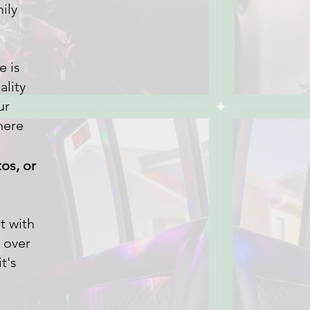
mily
e is
ality
ur
here
os, or
t with
 over
t's