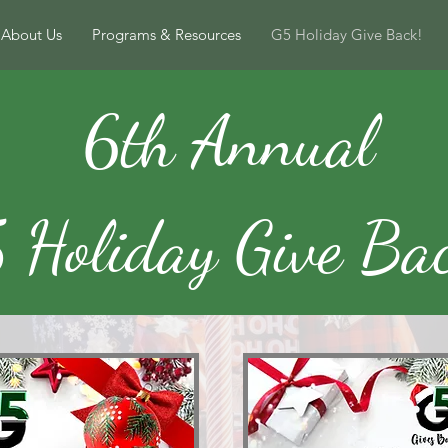
About Us
Programs & Resources
G5 Holiday Give Back!
6th Annual
 Holiday Give Ba