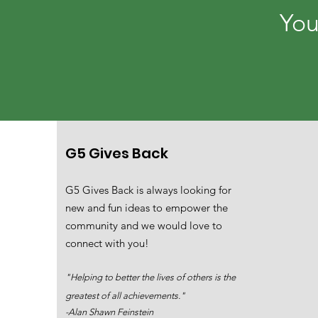
You
G5 Gives Back
G5 Gives Back is always looking for
new and fun ideas to empower the
community and we would love to
connect with you!
"Helping to better the lives of others is the
greatest of all achievements."
-Alan Shawn Feinstein