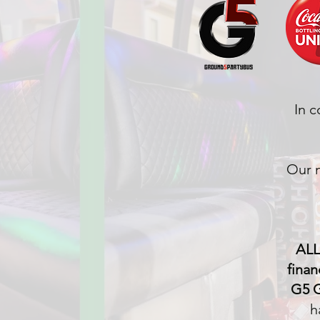
In c
Our m
ALL
finan
G5 G
h