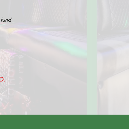
y fund
D.