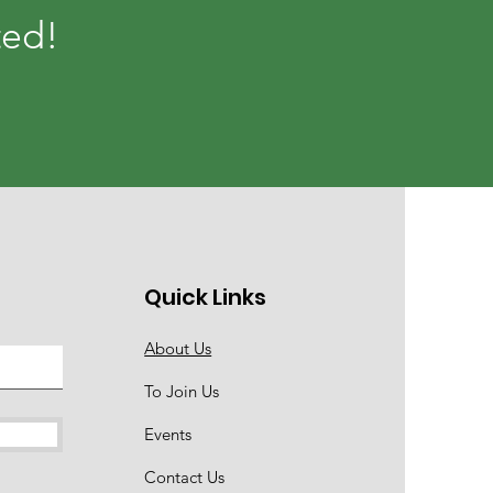
ted!
Quick Links
About Us
To Join Us
Events
Contact Us