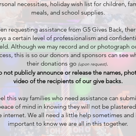
sonal necessities, holiday wish list for children, fa
meals, and school supplies.
n requesting assistance from G5 Gives Back, ther
ys a certain level of professionalism and confidenti
eld. Although we may record and or photograph o
cess, this is so our donors and sponsors can see w
their donations go
.
(upon re
quest)
o not
publicly
announce or release the names, phot
video of the recipients of our give backs.
el this way families who need assistance can submi
peace of mind in knowing they will not be plastered
e internet. We all need a little help sometimes and i
important to know we are all in this together.