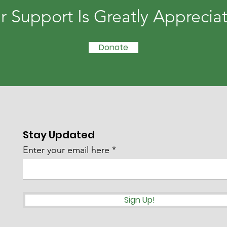
r Support Is Greatly Apprecia
Donate
Stay Updated
Enter your email here
Sign Up!