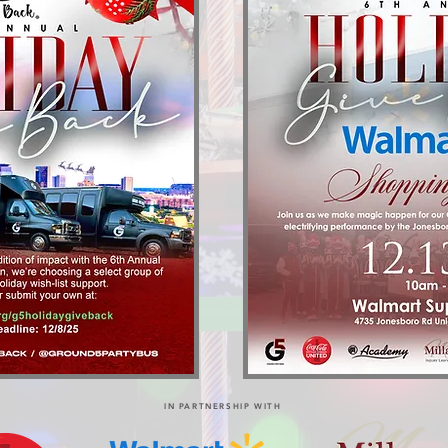
IN PARTNERSHIP WITH