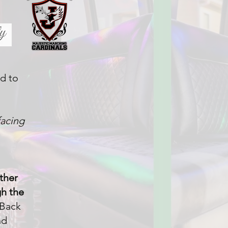
ed to
facing
ther
gh the
 Back
nd