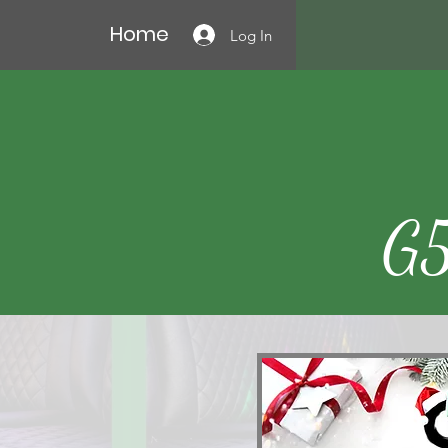
Home
Log In
G5