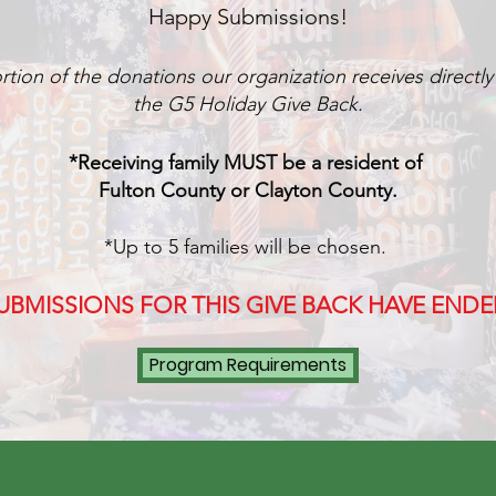
Happy Submissions!
rtion of the donatio
ns our o
rganization rece
ives d
irectl
the
G5 Holiday Give Back.
*R
eceiving family MUST be a resident of
Fult
on County or Clayton County.
*Up to 5 familie
s will be chosen.
UBMISSIONS FOR THIS GIVE BACK HAVE ENDE
Program Requirements