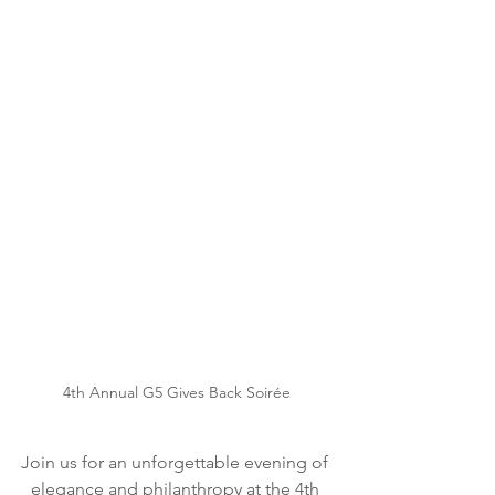
4th Annual G5 Gives Back Soir
é
e
Join us for an unforgettable evening of 
elegance and philanthropy at the 4th 