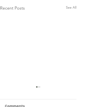
See All
Recent Posts
Comments