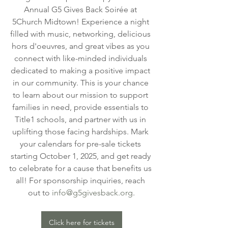
Annual G5 Gives Back Soirée at 
5Church Midtown! Experience a night 
filled with music, networking, delicious 
hors d'oeuvres, and great vibes as you 
connect with like-minded individuals 
dedicated to making a positive impact 
in our community. This is your chance 
to learn about our mission to support 
families in need, provide essentials to 
Title1 schools, and partner with us in 
uplifting those facing hardships. Mark 
your calendars for pre-sale tickets 
starting October 1, 2025, and get ready 
to celebrate for a cause that benefits us 
all! For sponsorship inquiries, reach 
out to 
info@g5givesback.org
.
Click here for tickets