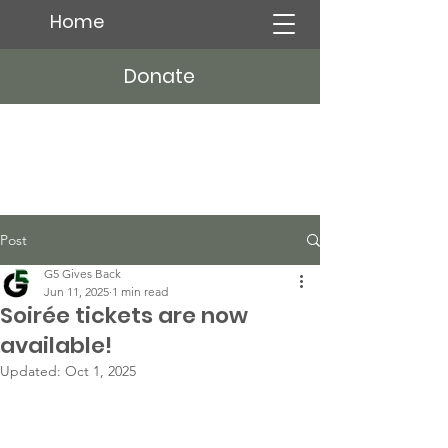
Home
Donate
Post
G5 Gives Back
Jun 11, 2025
1 min read
Soirée tickets are now
available!
Updated:
Oct 1, 2025