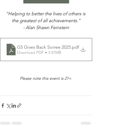
“Helping to better the lives of others is 
the greatest of all achievements.”
- Alan Shawn Feinstein
G5 Gives Back Soiree 2025
.pdf
Download PDF • 3.41MB
Please note this event is 21+.